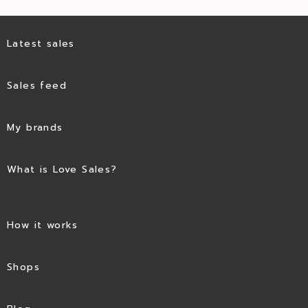
Latest sales
Sales feed
My brands
What is Love Sales?
How it works
Shops