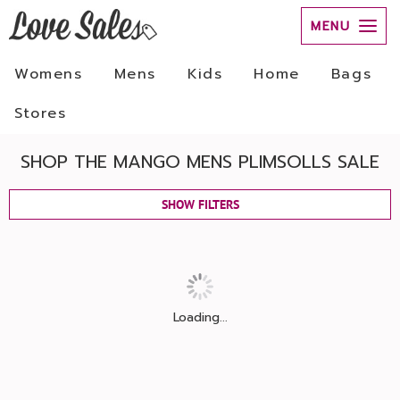
MENU
Womens
Mens
Kids
Home
Bags
Stores
SHOP THE MANGO MENS PLIMSOLLS SALE
SHOW FILTERS
Loading...