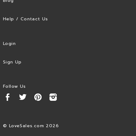
Blog
Help / Contact Us
Login
Sign Up
Follow Us
© LoveSales.com 2026