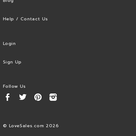
Blog
Help / Contact Us
Login
Sign Up
Follow Us
© LoveSales.com 2026