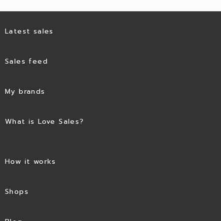
Latest sales
Sales feed
My brands
What is Love Sales?
How it works
Shops