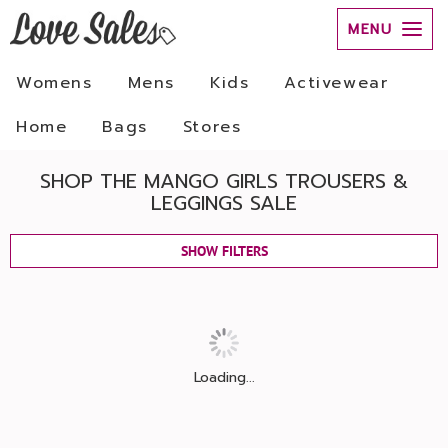
MENU
Womens
Mens
Kids
Activewear
Home
Bags
Stores
SHOP THE MANGO GIRLS TROUSERS &
LEGGINGS SALE
SHOW FILTERS
Loading...