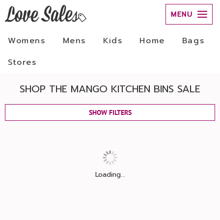
MENU
Womens
Mens
Kids
Home
Bags
Stores
SHOP THE MANGO KITCHEN BINS SALE
SHOW FILTERS
Loading...