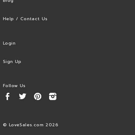
Blog
Help / Contact Us
Login
Sign Up
Follow Us
© LoveSales.com 2026