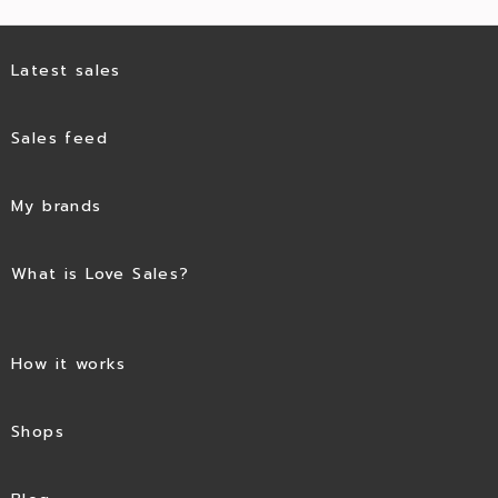
Latest sales
Sales feed
My brands
What is Love Sales?
How it works
Shops