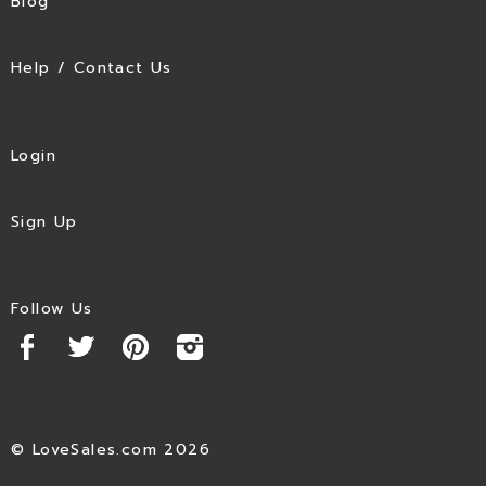
Blog
Help / Contact Us
Login
Sign Up
Follow Us
© LoveSales.com 2026