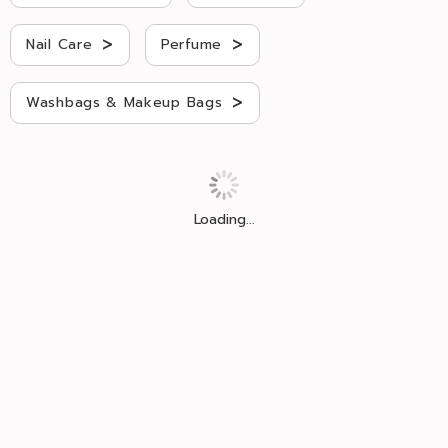
>
>
Nail Care
Perfume
>
Washbags & Makeup Bags
Loading...