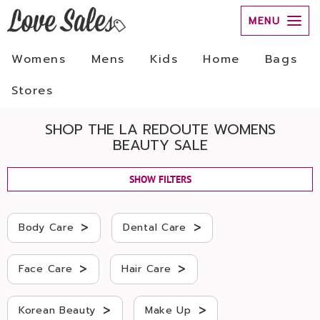
MENU
Womens
Mens
Kids
Home
Bags
Stores
SHOP THE LA REDOUTE WOMENS
BEAUTY SALE
SHOW FILTERS
>
>
Body Care
Dental Care
>
>
Face Care
Hair Care
>
>
Korean Beauty
Make Up