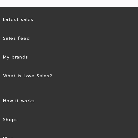
Latest sales
Sales feed
My brands
What is Love Sales?
How it works
Shops