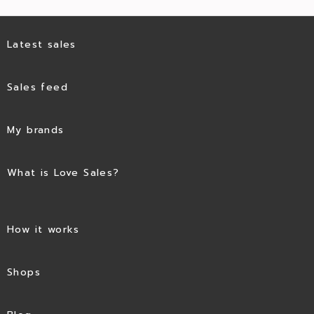
Latest sales
Sales feed
My brands
What is Love Sales?
How it works
Shops