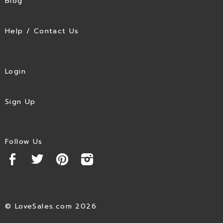
Blog
Help / Contact Us
Login
Sign Up
Follow Us
© LoveSales.com 2026