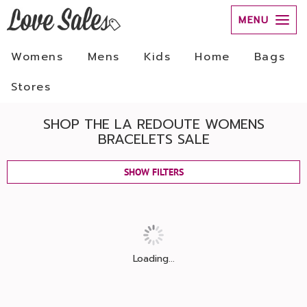
MENU
Womens
Mens
Kids
Home
Bags
Stores
SHOP THE LA REDOUTE WOMENS
BRACELETS SALE
SHOW FILTERS
Loading...