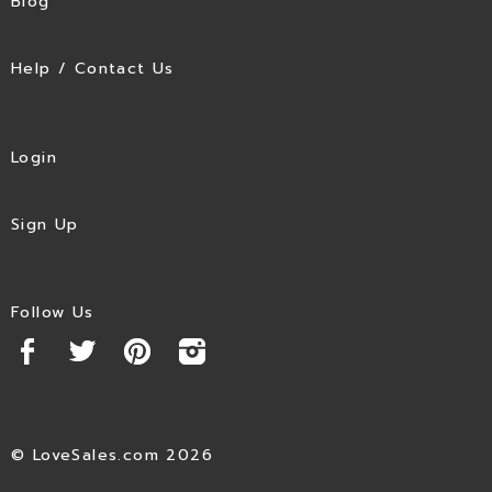
Blog
Help / Contact Us
Login
Sign Up
Follow Us
© LoveSales.com 2026