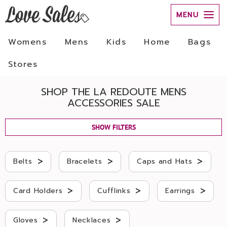
MENU
Womens
Mens
Kids
Home
Bags
Stores
SHOP THE LA REDOUTE MENS
ACCESSORIES SALE
SHOW FILTERS
>
>
>
Belts
Bracelets
Caps and Hats
>
>
>
Card Holders
Cufflinks
Earrings
>
>
Gloves
Necklaces