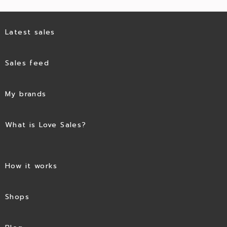
Latest sales
Sales feed
My brands
What is Love Sales?
How it works
Shops