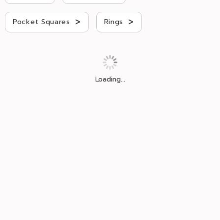
>
>
Pocket Squares
Rings
Loading...