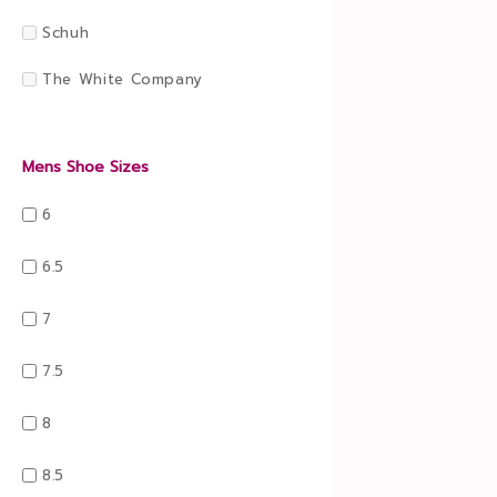
Schuh
The White Company
Mens Shoe Sizes
6
6.5
7
7.5
8
8.5