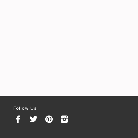
Follow Us