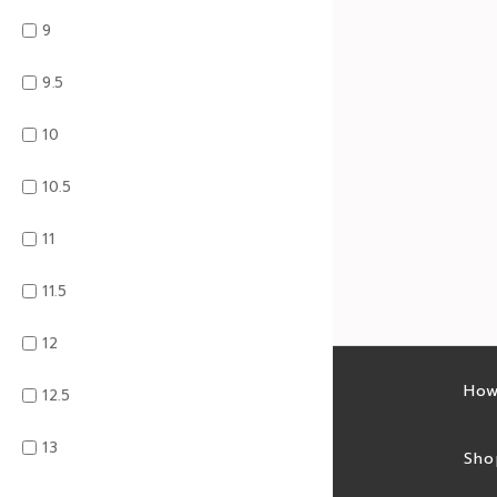
9
9.5
10
10.5
11
11.5
12
Latest sales
How
12.5
13
Sales feed
Sho