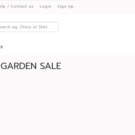
elp / Contact us
Login
Sign Up
es
 GARDEN SALE