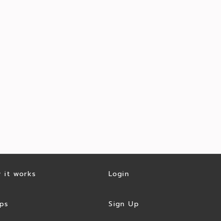
 it works
Login
ps
Sign Up