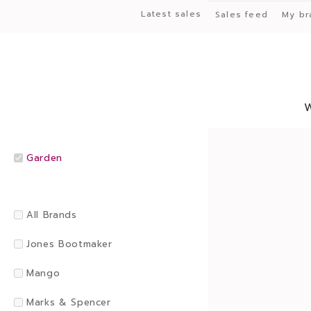
Latest sales
Sales feed
My br
Garden
All Brands
Jones Bootmaker
Mango
Marks & Spencer