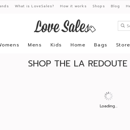
ands
What is LoveSales?
How it works
Shops
Blog
H
Womens
Mens
Kids
Home
Bags
Stor
SHOP THE LA REDOUTE
Loading...