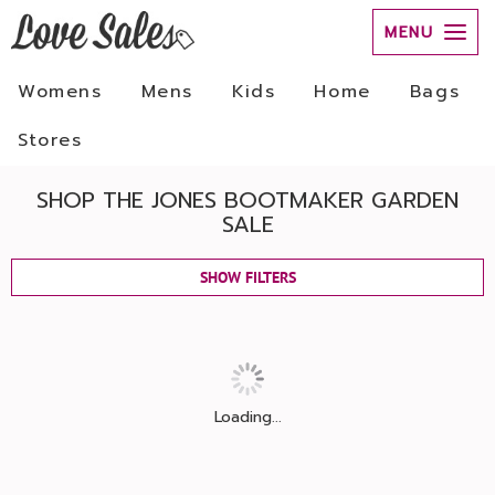
MENU
Womens
Mens
Kids
Home
Bags
Stores
SHOP THE JONES BOOTMAKER GARDEN
SALE
SHOW FILTERS
Loading...