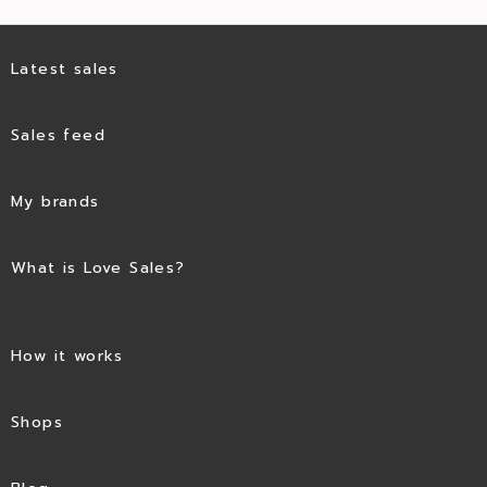
Latest sales
Sales feed
My brands
What is Love Sales?
How it works
Shops