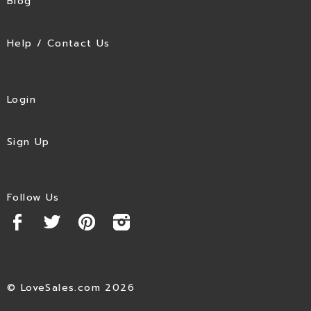
Blog
Help / Contact Us
Login
Sign Up
Follow Us
© LoveSales.com 2026