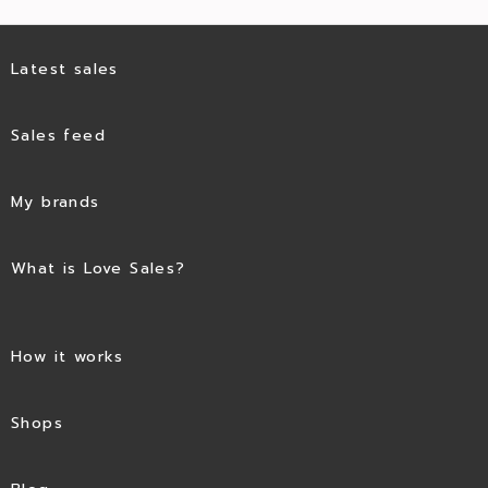
Latest sales
Sales feed
My brands
What is Love Sales?
How it works
Shops