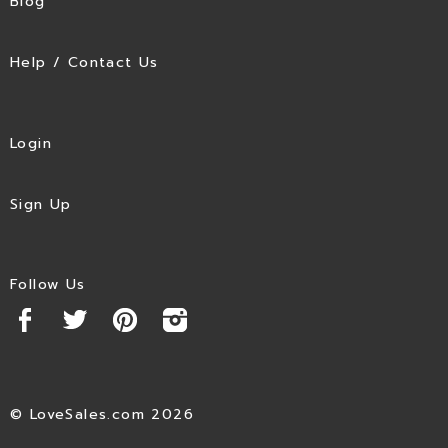
Blog
Help / Contact Us
Login
Sign Up
Follow Us
© LoveSales.com 2026