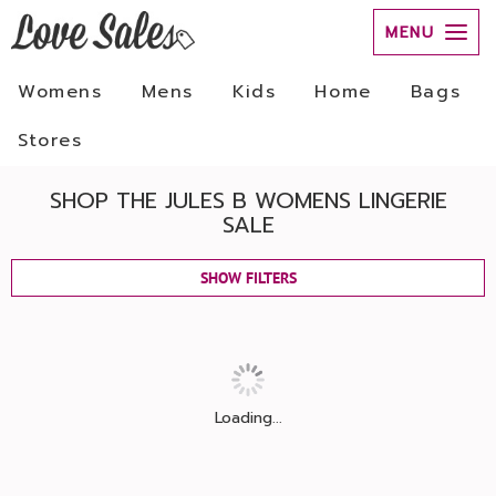
MENU
Womens
Mens
Kids
Home
Bags
Stores
SHOP THE JULES B WOMENS LINGERIE
SALE
SHOW FILTERS
Loading...