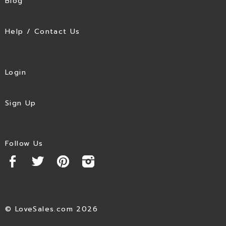
Blog
Help / Contact Us
Login
Sign Up
Follow Us
© LoveSales.com 2026