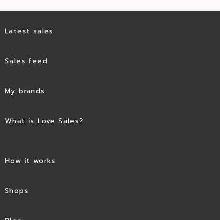
Latest sales
Sales feed
My brands
What is Love Sales?
How it works
Shops