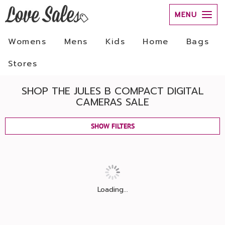
MENU
Womens
Mens
Kids
Home
Bags
Stores
SHOP THE JULES B COMPACT DIGITAL
CAMERAS SALE
SHOW FILTERS
Loading...