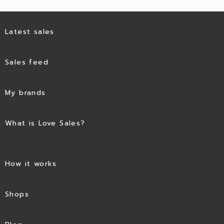
Latest sales
Sales feed
My brands
What is Love Sales?
How it works
Shops