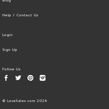
Blog
Help / Contact Us
Login
Sign Up
Follow Us
© LoveSales.com 2026