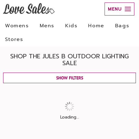
MENU
Womens
Mens
Kids
Home
Bags
Stores
SHOP THE JULES B OUTDOOR LIGHTING
SALE
SHOW FILTERS
Loading...