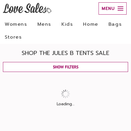
MENU
Womens
Mens
Kids
Home
Bags
Stores
SHOP THE JULES B TENTS SALE
SHOW FILTERS
Loading...