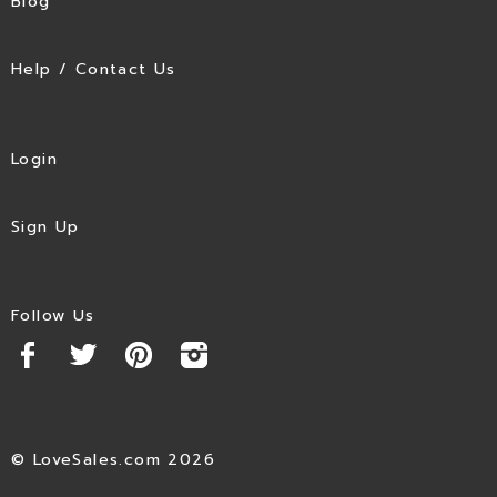
Blog
Help / Contact Us
Login
Sign Up
Follow Us
© LoveSales.com 2026