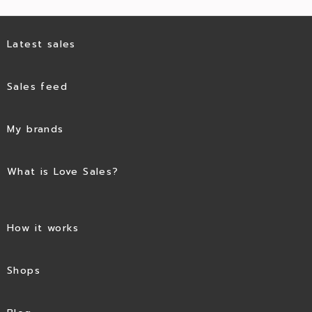
Latest sales
Sales feed
My brands
What is Love Sales?
How it works
Shops