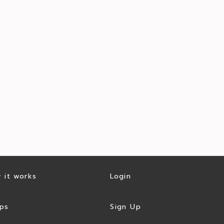
 it works
Login
ps
Sign Up