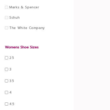
Marks & Spencer
Schuh
The White Company
Womens Shoe Sizes
2.5
3
3.5
4
4.5