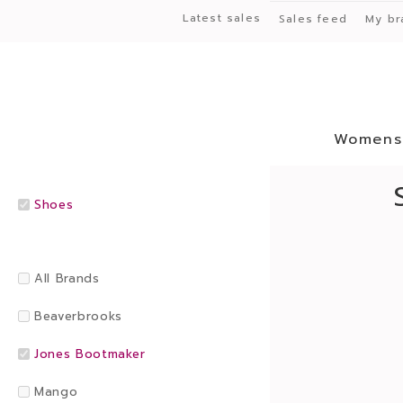
Latest sales
Sales feed
My br
Womens
Shoes
All Brands
Beaverbrooks
Jones Bootmaker
Mango