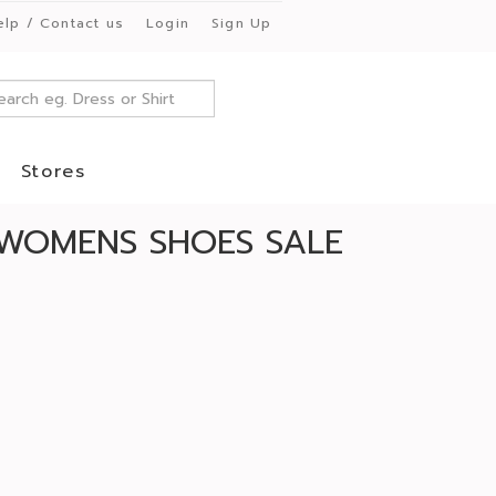
elp / Contact us
Login
Sign Up
Stores
WOMENS SHOES SALE