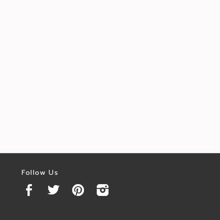
Follow Us