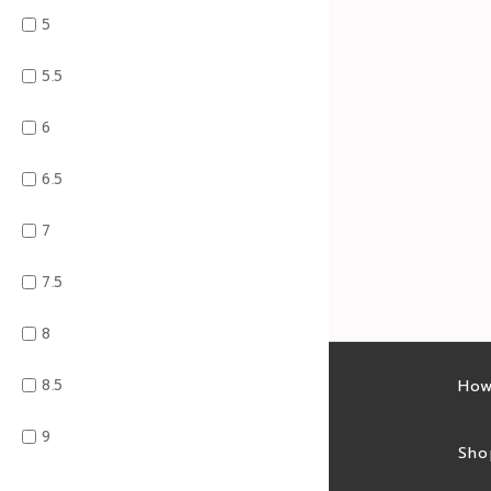
5
5.5
6
6.5
7
7.5
8
8.5
Latest sales
How
9
Sales feed
Sho