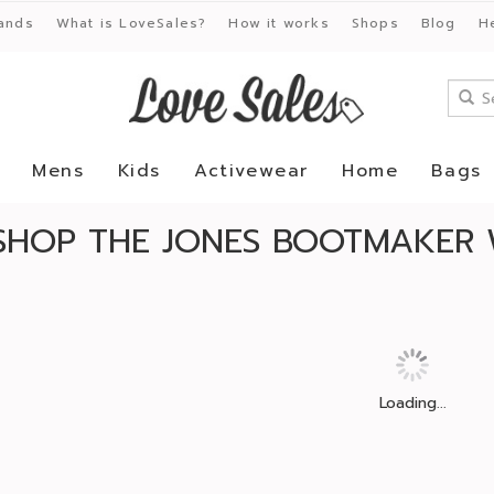
ands
What is LoveSales?
How it works
Shops
Blog
H
Mens
Kids
Activewear
Home
Bags
SHOP THE JONES BOOTMAKER 
Loading...