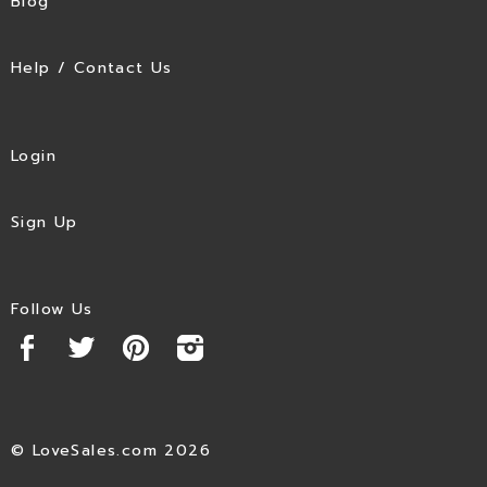
Blog
Help / Contact Us
Login
Sign Up
Follow Us
© LoveSales.com 2026