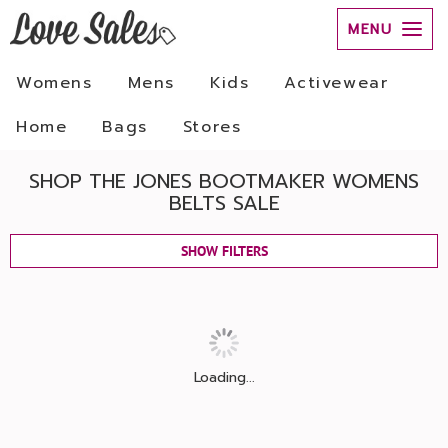
MENU
Womens
Mens
Kids
Activewear
Home
Bags
Stores
SHOP THE JONES BOOTMAKER WOMENS
BELTS SALE
SHOW FILTERS
Loading...