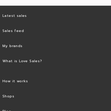
Latest sales
Sales feed
My brands
What is Love Sales?
How it works
Shops