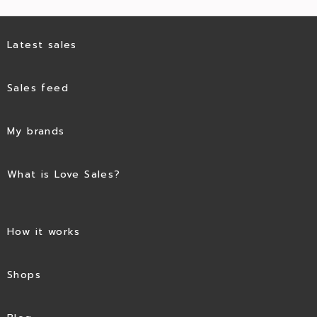
Latest sales
Sales feed
My brands
What is Love Sales?
How it works
Shops