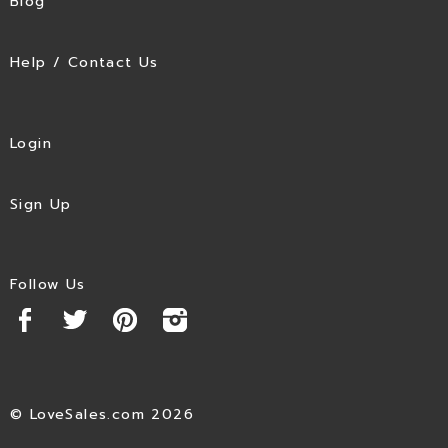
Blog
Help / Contact Us
Login
Sign Up
Follow Us
© LoveSales.com 2026