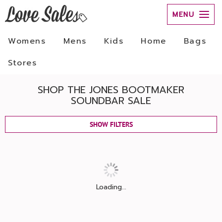
MENU
Womens
Mens
Kids
Home
Bags
Stores
SHOP THE JONES BOOTMAKER
SOUNDBAR SALE
SHOW FILTERS
Loading...