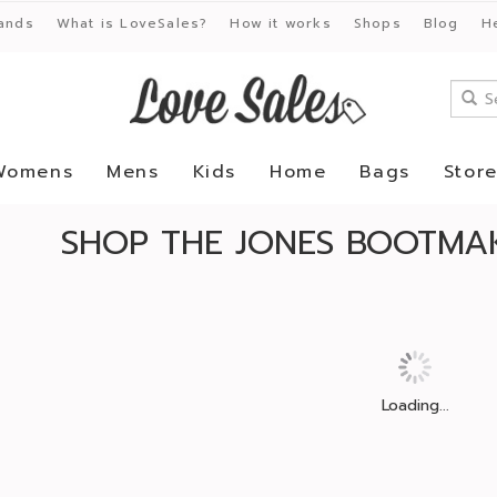
ands
What is LoveSales?
How it works
Shops
Blog
H
Womens
Mens
Kids
Home
Bags
Stor
SHOP THE JONES BOOTMAK
Loading...