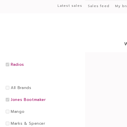
Latest sales
Sales feed
My br
Radios
All Brands
Jones Bootmaker
Mango
Marks & Spencer