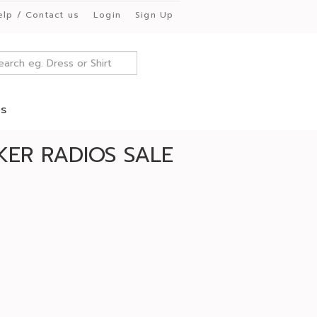
elp / Contact us
Login
Sign Up
es
ER RADIOS SALE