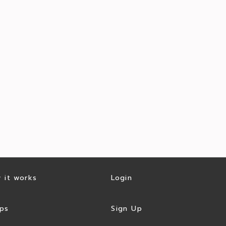
 it works
Login
ps
Sign Up