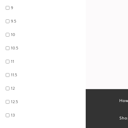
9
9.5
10
10.5
11
11.5
12
Latest sales
How
12.5
13
Sales feed
Sho