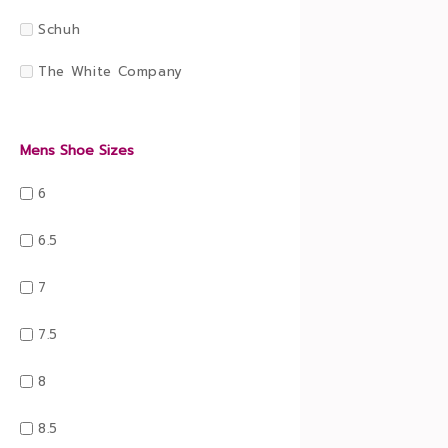
Schuh
The White Company
Mens Shoe Sizes
6
6.5
7
7.5
8
8.5