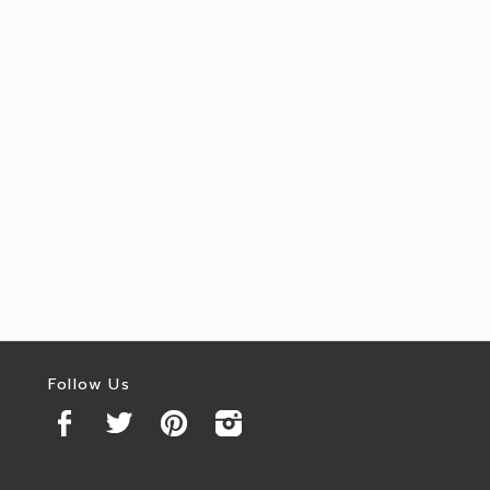
Follow Us