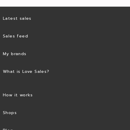
Latest sales
Sales feed
My brands
What is Love Sales?
How it works
Shops