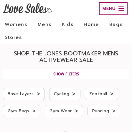
MENU
Womens
Mens
Kids
Home
Bags
Stores
SHOP THE JONES BOOTMAKER MENS
ACTIVEWEAR SALE
SHOW FILTERS
>
>
>
Base Layers
Cycling
Football
>
>
>
Gym Bags
Gym Wear
Running