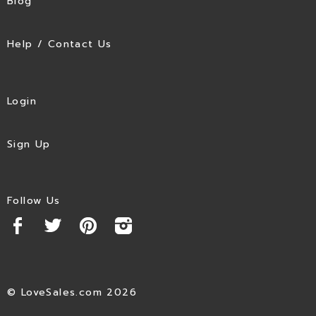
Blog
Help / Contact Us
Login
Sign Up
Follow Us
© LoveSales.com 2026