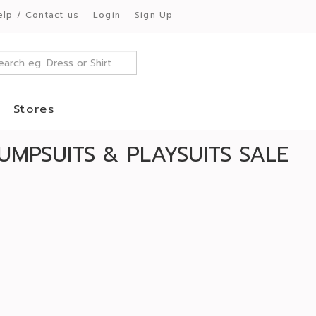
elp / Contact us
Login
Sign Up
Stores
UMPSUITS & PLAYSUITS SALE