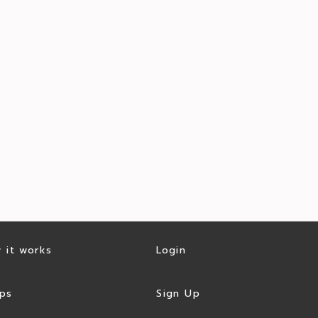
 it works
Login
ps
Sign Up