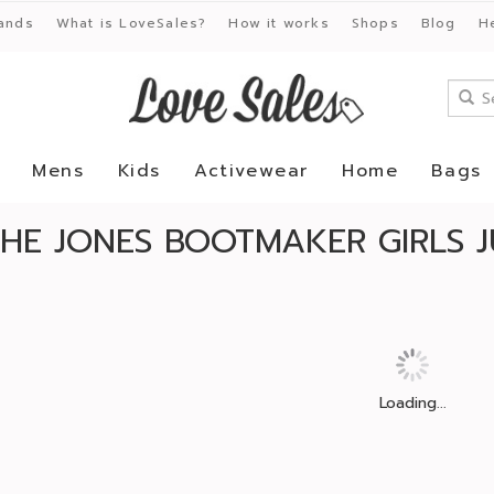
ands
What is LoveSales?
How it works
Shops
Blog
H
Mens
Kids
Activewear
Home
Bags
HE JONES BOOTMAKER GIRLS J
Loading...