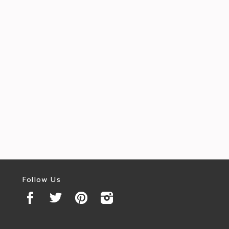
Follow Us