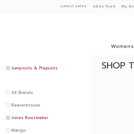
Latest sales
Sales feed
My br
Womens
SHOP T
Jumpsuits & Playsuits
All Brands
Beaverbrooks
Jones Bootmaker
Mango