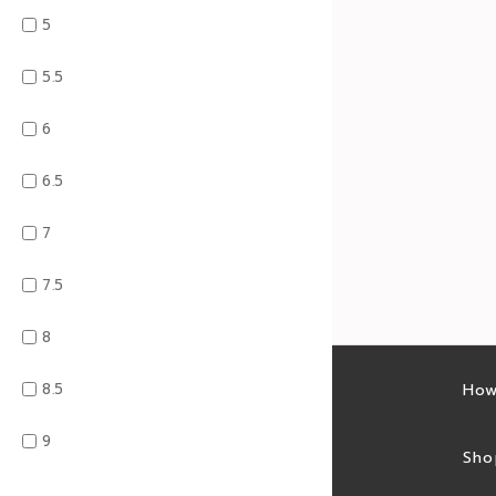
5
5.5
6
6.5
7
7.5
8
8.5
Latest sales
How
9
Sales feed
Sho