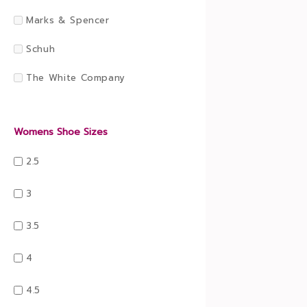
Marks & Spencer
Schuh
The White Company
Womens Shoe Sizes
2.5
3
3.5
4
4.5