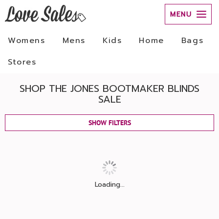
MENU
Womens
Mens
Kids
Home
Bags
Stores
SHOP THE JONES BOOTMAKER BLINDS
SALE
SHOW FILTERS
Loading...