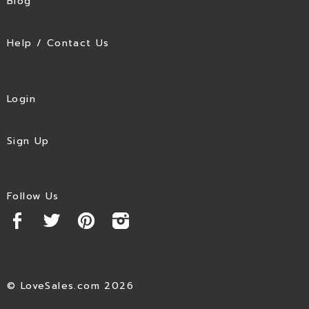
Blog
Help / Contact Us
Login
Sign Up
Follow Us
© LoveSales.com 2026