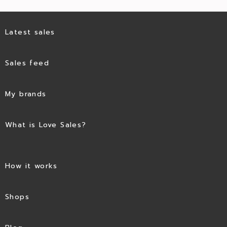
Latest sales
Sales feed
My brands
What is Love Sales?
How it works
Shops