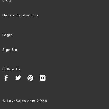
Blog
Help / Contact Us
Login
Sign Up
Follow Us
© LoveSales.com 2026