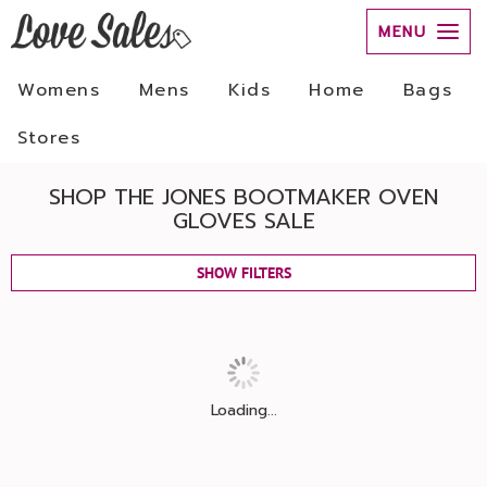
MENU
Womens
Mens
Kids
Home
Bags
Stores
SHOP THE JONES BOOTMAKER OVEN
GLOVES SALE
SHOW FILTERS
Loading...