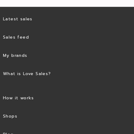
Latest sales
Sales feed
My brands
What is Love Sales?
How it works
Shops