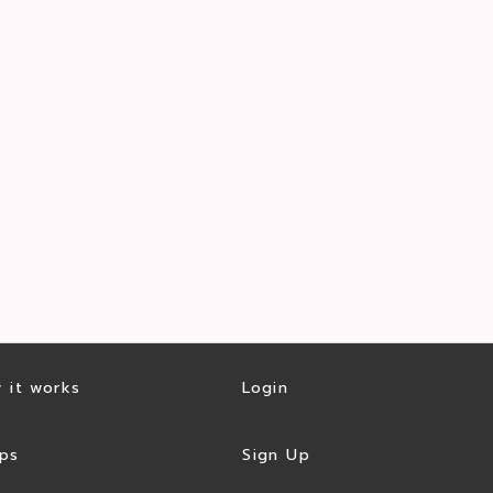
 it works
Login
ps
Sign Up