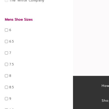
The White Company
Mens Shoe Sizes
6
6.5
7
7.5
8
Latest sales
How
8.5
9
Sales feed
Sho