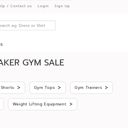
elp / Contact us
Login
Sign Up
es
AKER GYM SALE
>
>
>
Shorts
Gym Tops
Gym Trainers
>
Weight Lifting Equipment