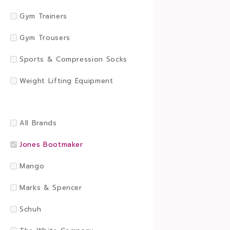
Gym Trainers
Gym Trousers
Sports & Compression Socks
Weight Lifting Equipment
All Brands
Jones Bootmaker
Mango
Marks & Spencer
Schuh