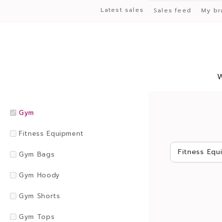
Latest sales
Sales feed
My br
Gym
Fitness Equipment
Fitness Equ
Gym Bags
Gym Hoody
Gym Shorts
Gym Tops