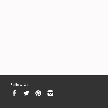
Follow Us