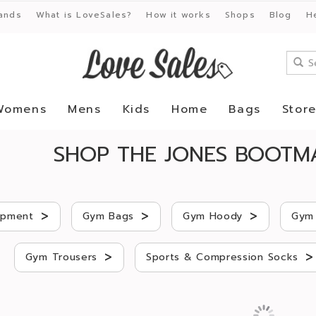
ands
What is LoveSales?
How it works
Shops
Blog
H
Womens
Mens
Kids
Home
Bags
Stor
SHOP THE JONES BOOTM
>
>
>
ipment
Gym Bags
Gym Hoody
Gym 
>
>
Gym Trousers
Sports & Compression Socks