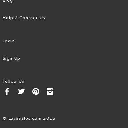
Blog
Help / Contact Us
Login
Sign Up
Follow Us
© LoveSales.com 2026