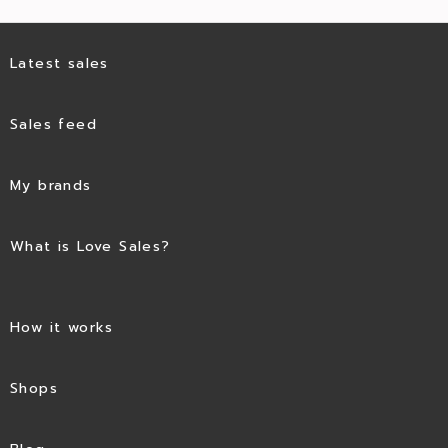
Latest sales
Sales feed
My brands
What is Love Sales?
How it works
Shops