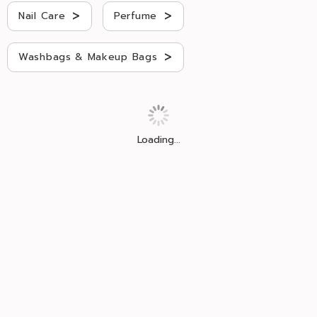
>
>
Nail Care
Perfume
>
Washbags & Makeup Bags
Loading...