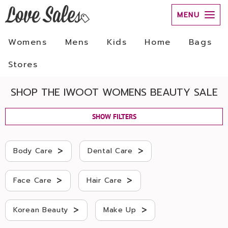
MENU
Womens
Mens
Kids
Home
Bags
Stores
SHOP THE IWOOT WOMENS BEAUTY SALE
SHOW FILTERS
>
>
Body Care
Dental Care
>
>
Face Care
Hair Care
>
>
Korean Beauty
Make Up