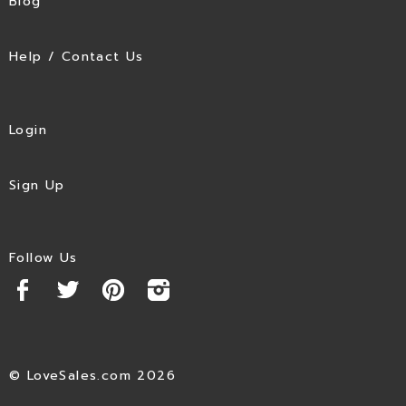
Blog
Help / Contact Us
Login
Sign Up
Follow Us
© LoveSales.com 2026