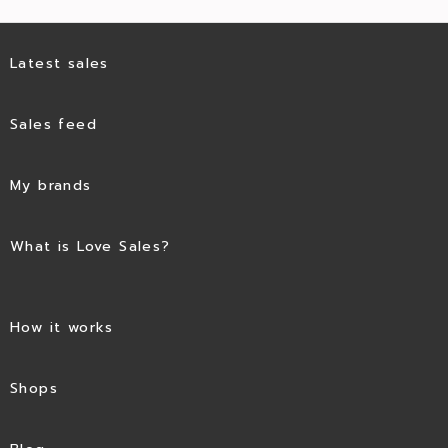
Latest sales
Sales feed
My brands
What is Love Sales?
How it works
Shops