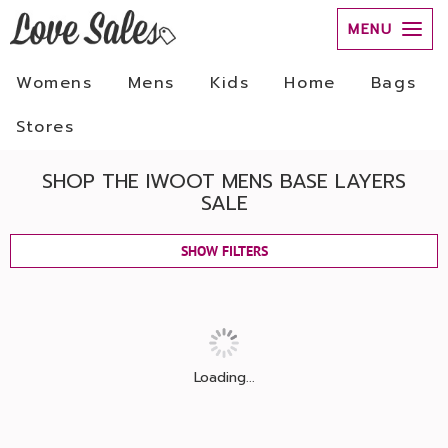
MENU
Womens
Mens
Kids
Home
Bags
Stores
SHOP THE IWOOT MENS BASE LAYERS
SALE
SHOW FILTERS
Loading...