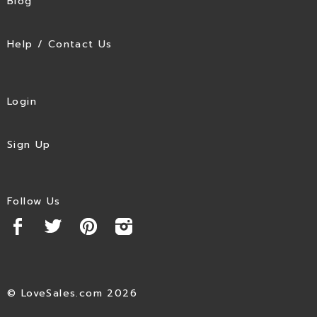
Blog
Help / Contact Us
Login
Sign Up
Follow Us
© LoveSales.com 2026