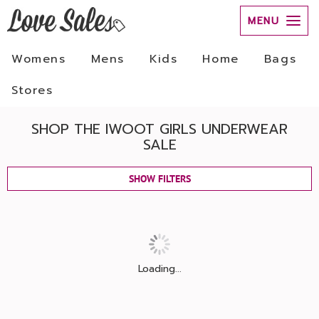
MENU
Womens
Mens
Kids
Home
Bags
Stores
SHOP THE IWOOT GIRLS UNDERWEAR
SALE
SHOW FILTERS
Loading...