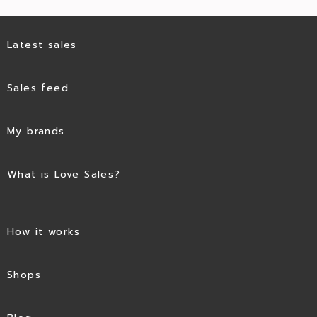
Latest sales
Sales feed
My brands
What is Love Sales?
How it works
Shops