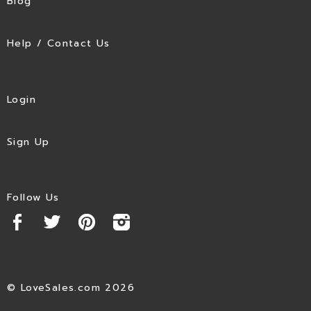
Blog
Help / Contact Us
Login
Sign Up
Follow Us
© LoveSales.com 2026