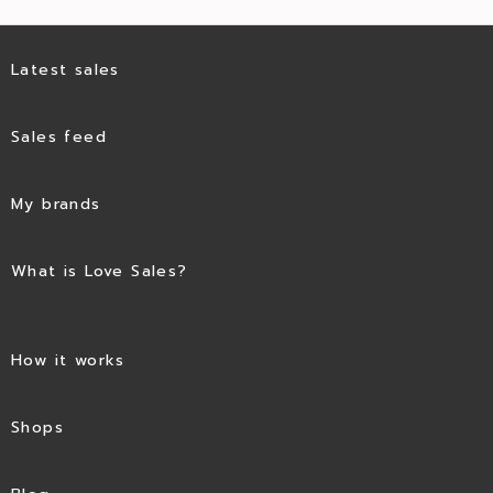
Latest sales
Sales feed
My brands
What is Love Sales?
How it works
Shops