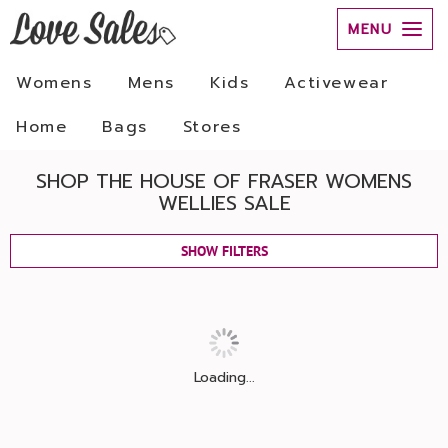
MENU
Womens
Mens
Kids
Activewear
Home
Bags
Stores
SHOP THE HOUSE OF FRASER WOMENS
WELLIES SALE
SHOW FILTERS
Loading...