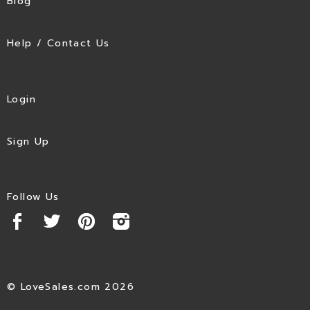
Blog
Help / Contact Us
Login
Sign Up
Follow Us
© LoveSales.com 2026