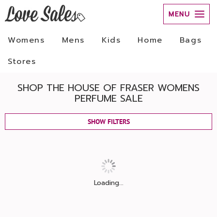
MENU
Womens
Mens
Kids
Home
Bags
Stores
SHOP THE HOUSE OF FRASER WOMENS
PERFUME SALE
SHOW FILTERS
Loading...