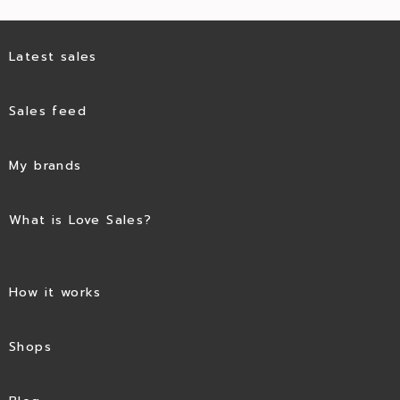
Latest sales
Sales feed
My brands
What is Love Sales?
How it works
Shops