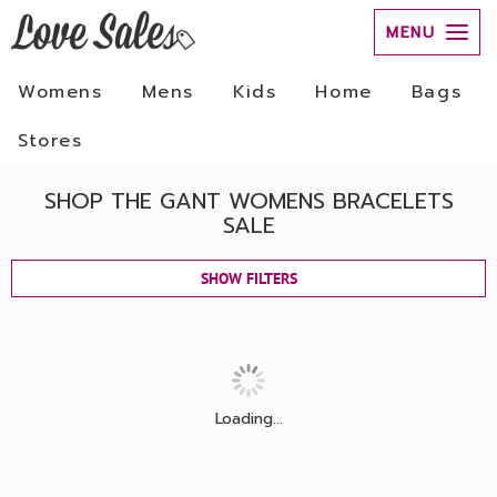
MENU
Womens
Mens
Kids
Home
Bags
Stores
SHOP THE GANT WOMENS BRACELETS
SALE
SHOW FILTERS
Loading...