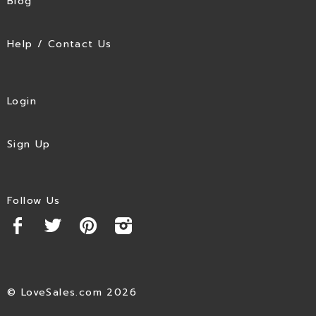
Blog
Help / Contact Us
Login
Sign Up
Follow Us
© LoveSales.com 2026