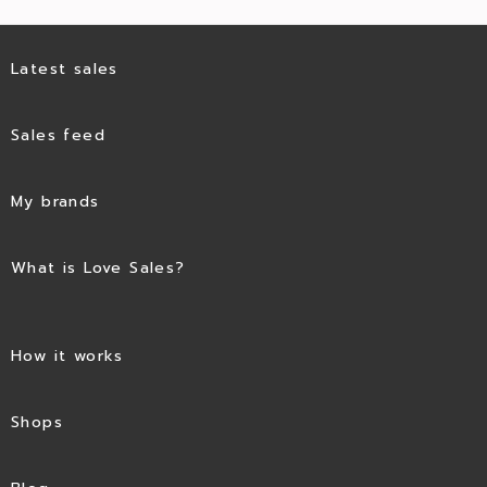
Latest sales
Sales feed
My brands
What is Love Sales?
How it works
Shops