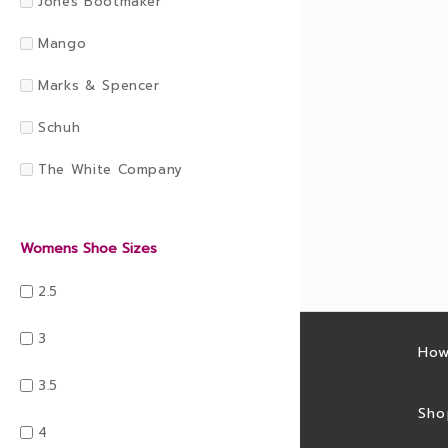
Jones Bootmaker
Mango
Marks & Spencer
Schuh
The White Company
Womens Shoe Sizes
2.5
3
Latest sales
How
3.5
Sales feed
Sho
4