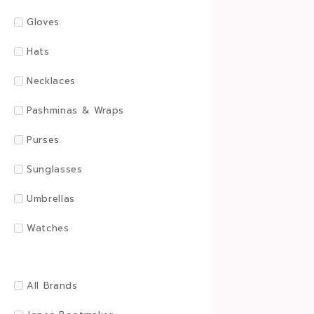
Gloves
Hats
Necklaces
Pashminas & Wraps
Purses
Sunglasses
Umbrellas
Watches
All Brands