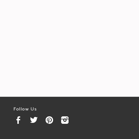
Follow Us