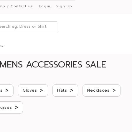
elp / Contact us
Login
Sign Up
es
MENS ACCESSORIES SALE
>
>
>
>
gs
Gloves
Hats
Necklaces
>
urses