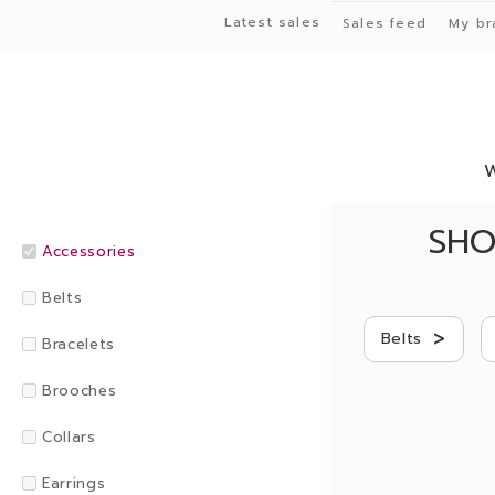
Latest sales
Sales feed
My br
SHO
Accessories
Belts
>
Belts
Bracelets
Brooches
Collars
Earrings