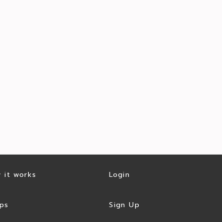
 it works
Login
ps
Sign Up