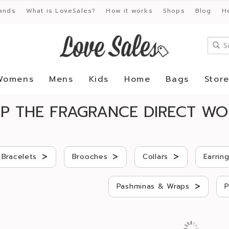
ands
What is LoveSales?
How it works
Shops
Blog
H
Womens
Mens
Kids
Home
Bags
Stor
P THE FRAGRANCE DIRECT WO
>
>
>
Bracelets
Brooches
Collars
Earrin
>
Pashminas & Wraps
P