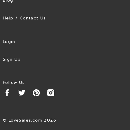
Blog
Help / Contact Us
Login
Sign Up
Follow Us
© LoveSales.com 2026