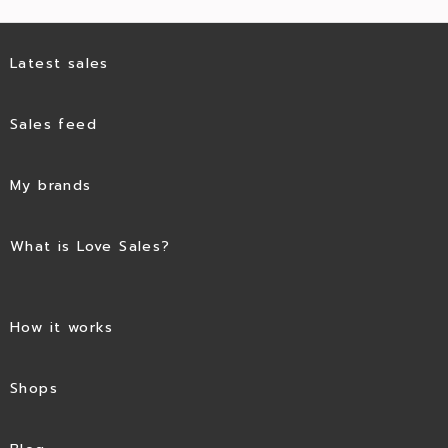
Latest sales
Sales feed
My brands
What is Love Sales?
How it works
Shops