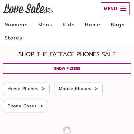
MENU
Womens
Mens
Kids
Home
Bags
Stores
SHOP THE FATFACE PHONES SALE
SHOW FILTERS
>
>
Home Phones
Mobile Phones
>
Phone Cases