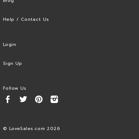
Blog
Help / Contact Us
Login
Sign Up
Follow Us
© LoveSales.com 2026