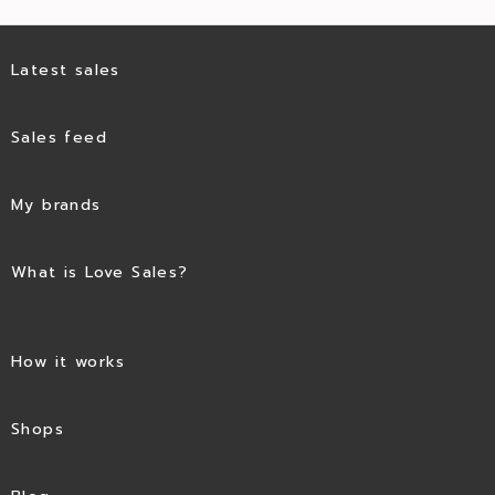
Latest sales
Sales feed
My brands
What is Love Sales?
How it works
Shops