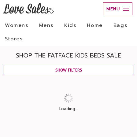
MENU
Womens
Mens
Kids
Home
Bags
Stores
SHOP THE FATFACE KIDS BEDS SALE
SHOW FILTERS
Loading...