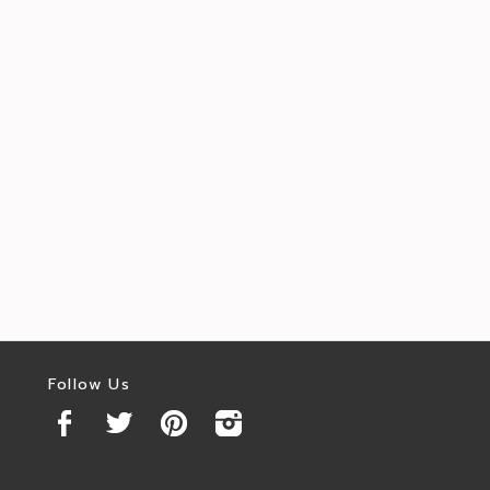
Follow Us