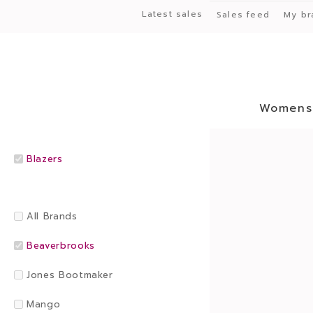
Latest sales
Sales feed
My br
Womens
Blazers
All Brands
Beaverbrooks
Jones Bootmaker
Mango