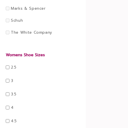
Marks & Spencer
Schuh
The White Company
Womens Shoe Sizes
2.5
3
3.5
4
4.5