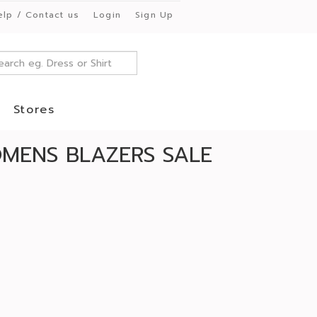
elp / Contact us
Login
Sign Up
Stores
MENS BLAZERS SALE