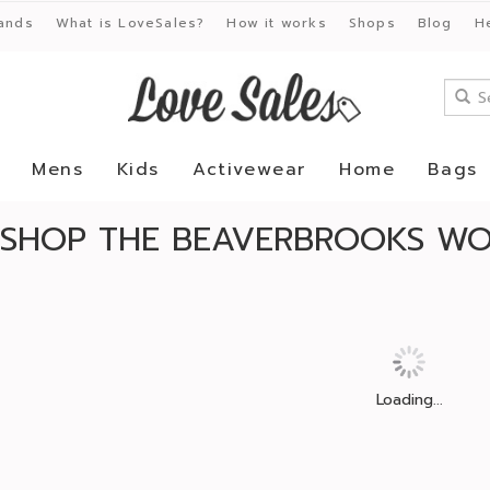
ands
What is LoveSales?
How it works
Shops
Blog
H
Mens
Kids
Activewear
Home
Bags
SHOP THE BEAVERBROOKS WO
Loading...