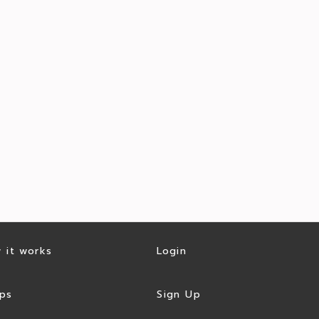
 it works
Login
ps
Sign Up