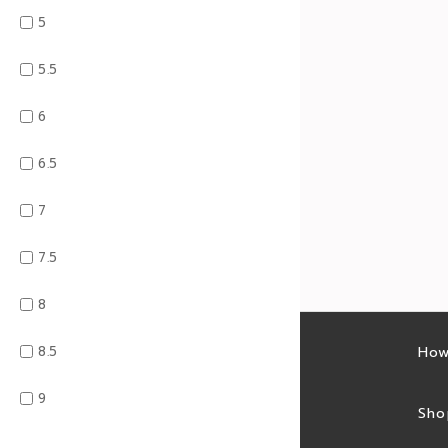
5
5.5
6
6.5
7
7.5
8
8.5
Latest sales
How
9
Sales feed
Sho