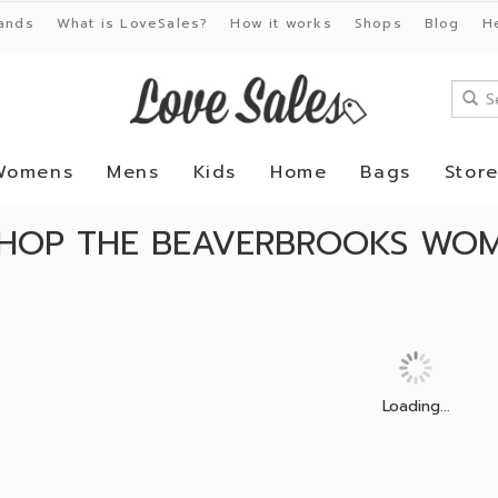
ands
What is LoveSales?
How it works
Shops
Blog
H
Womens
Mens
Kids
Home
Bags
Stor
HOP THE BEAVERBROOKS WOM
Loading...