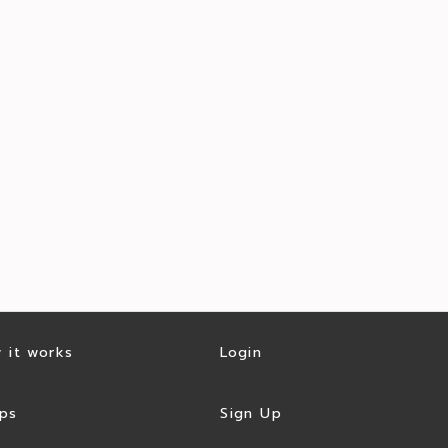
 it works
Login
ps
Sign Up