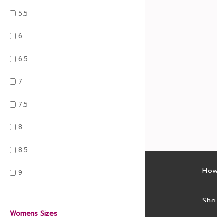
5.5
6
6.5
7
7.5
8
8.5
Latest sales
How
9
Sales feed
Sho
Womens Sizes