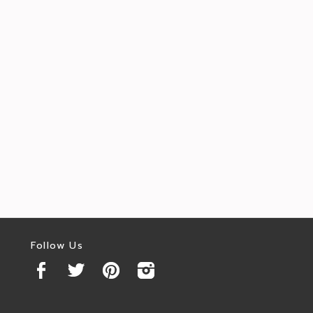
Follow Us