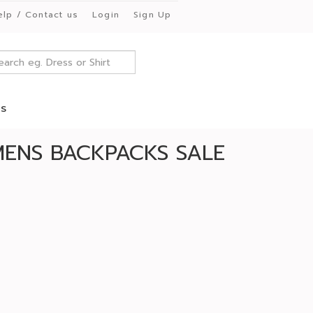
elp / Contact us
Login
Sign Up
es
ENS BACKPACKS SALE