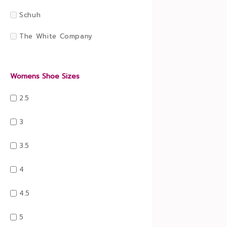
Schuh
The White Company
Womens Shoe Sizes
2.5
3
3.5
4
4.5
5