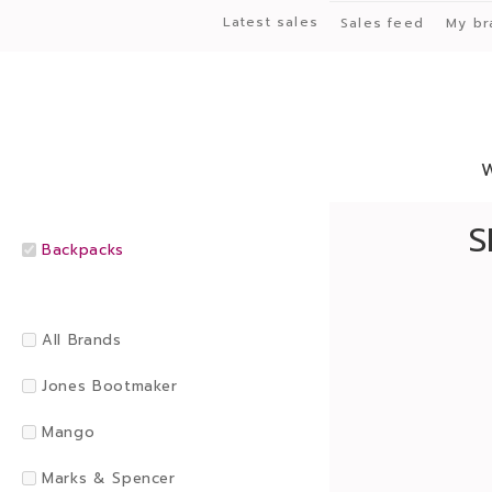
Latest sales
Sales feed
My br
S
Backpacks
All Brands
Jones Bootmaker
Mango
Marks & Spencer