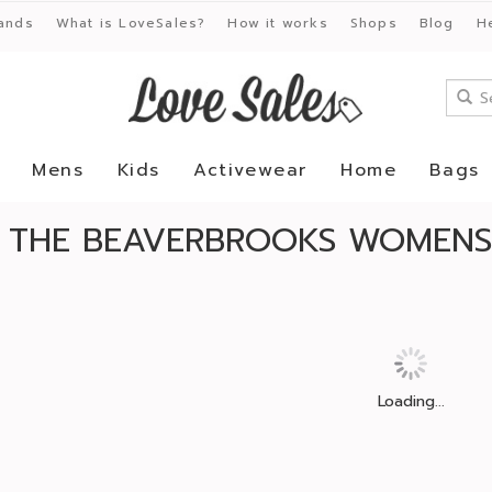
ands
What is LoveSales?
How it works
Shops
Blog
H
Mens
Kids
Activewear
Home
Bags
 THE BEAVERBROOKS WOMENS 
Loading...