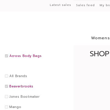
Latest sales
Sales feed
My br
Womens
SHOP
Across Body Bags
All Brands
Beaverbrooks
Jones Bootmaker
Mango