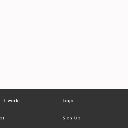
 it works
Login
ps
Sign Up