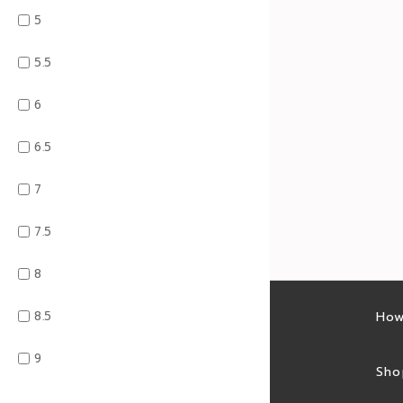
5
5.5
6
6.5
7
7.5
8
8.5
Latest sales
How
9
Sales feed
Sho