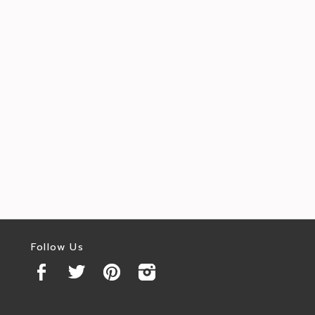
Follow Us