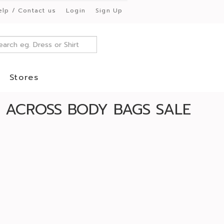
elp / Contact us
Login
Sign Up
Stores
ACROSS BODY BAGS SALE