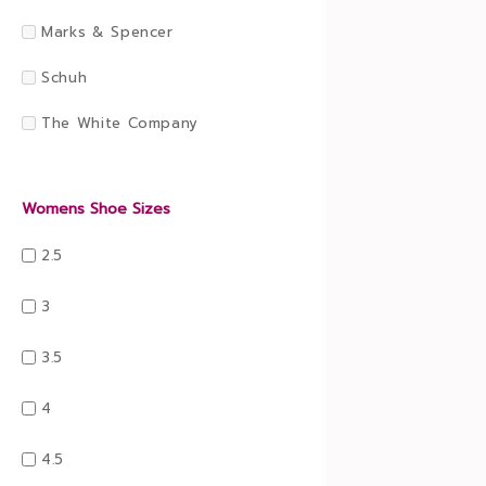
Marks & Spencer
Schuh
The White Company
Womens Shoe Sizes
2.5
3
3.5
4
4.5