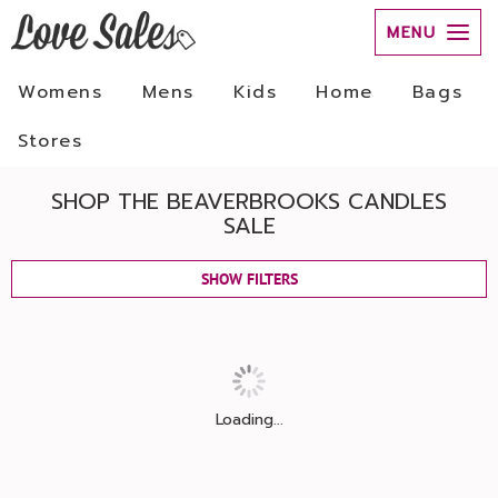
MENU
Womens
Mens
Kids
Home
Bags
Stores
SHOP THE BEAVERBROOKS CANDLES
SALE
SHOW FILTERS
Loading...