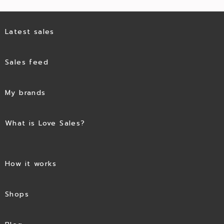
Latest sales
Sales feed
My brands
What is Love Sales?
How it works
Shops