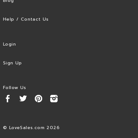
Blog
Help / Contact Us
Login
Sign Up
Follow Us
© LoveSales.com 2026