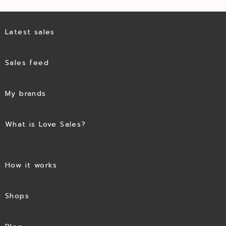
Latest sales
Sales feed
My brands
What is Love Sales?
How it works
Shops