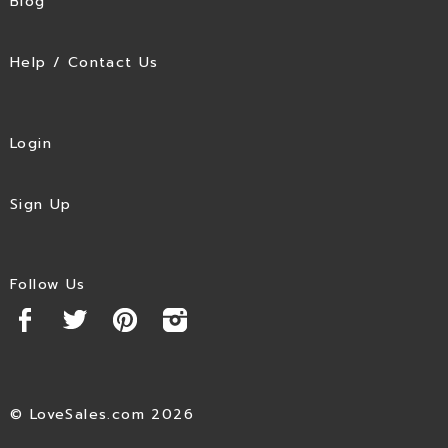
Blog
Help / Contact Us
Login
Sign Up
Follow Us
© LoveSales.com 2026