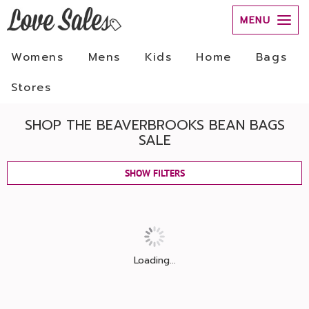
MENU
Womens
Mens
Kids
Home
Bags
Stores
SHOP THE BEAVERBROOKS BEAN BAGS
SALE
SHOW FILTERS
Loading...