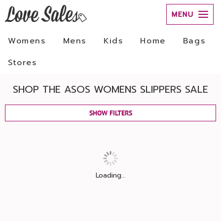
MENU
Womens
Mens
Kids
Home
Bags
Stores
SHOP THE ASOS WOMENS SLIPPERS SALE
SHOW FILTERS
Loading...