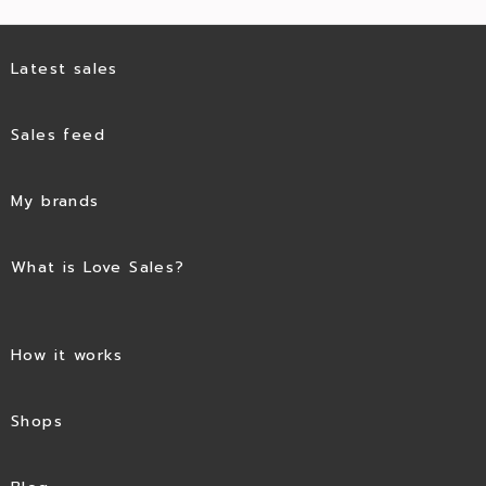
Latest sales
Sales feed
My brands
What is Love Sales?
How it works
Shops