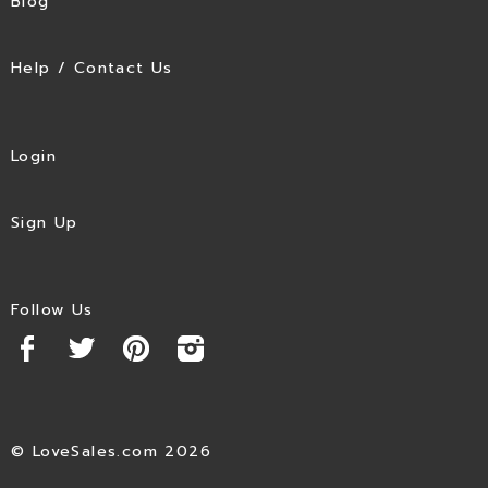
Blog
Help / Contact Us
Login
Sign Up
Follow Us
© LoveSales.com 2026