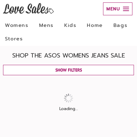
MENU
Womens
Mens
Kids
Home
Bags
Stores
SHOP THE ASOS WOMENS JEANS SALE
SHOW FILTERS
Loading...