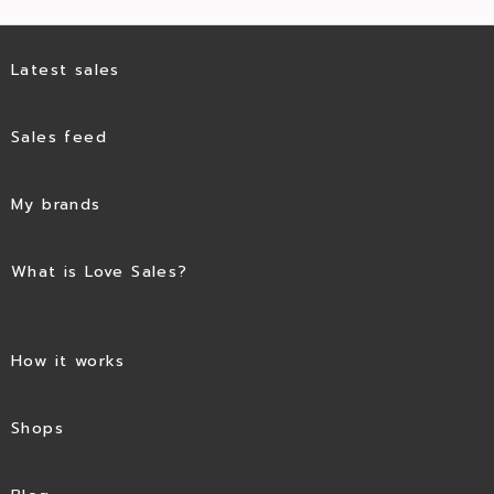
Latest sales
Sales feed
My brands
What is Love Sales?
How it works
Shops