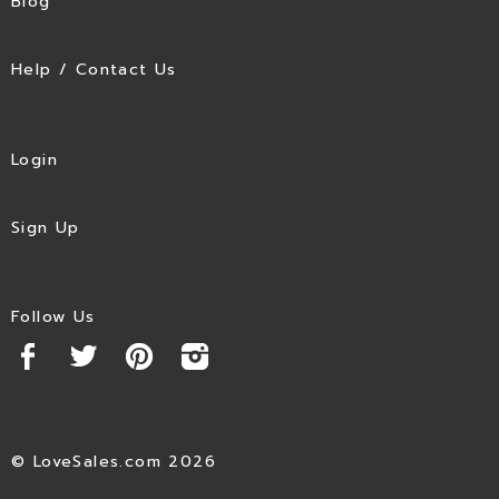
Blog
Help / Contact Us
Login
Sign Up
Follow Us
© LoveSales.com 2026