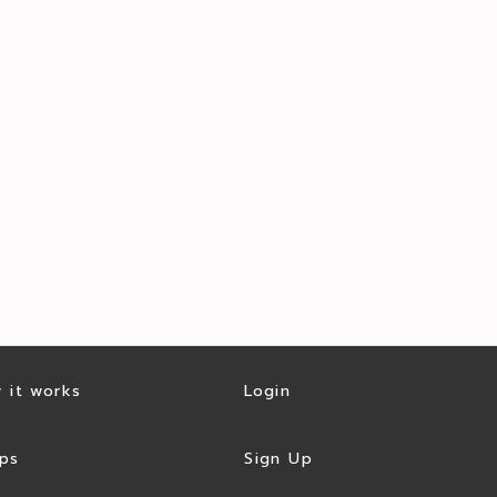
 it works
Login
ps
Sign Up