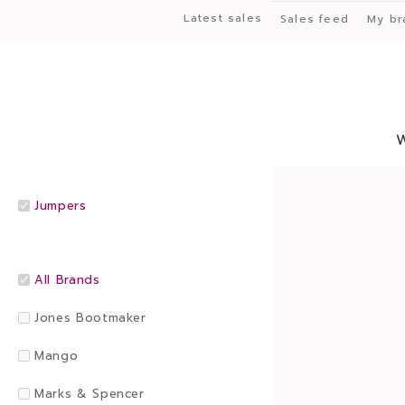
Latest sales
Sales feed
My br
Jumpers
All Brands
Jones Bootmaker
Mango
Marks & Spencer