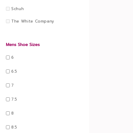
Schuh
The White Company
Mens Shoe Sizes
6
6.5
7
7.5
8
8.5