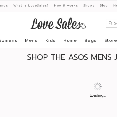
ands
What is LoveSales?
How it works
Shops
Blog
H
Womens
Mens
Kids
Home
Bags
Stor
SHOP THE ASOS MENS 
Loading...