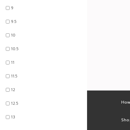
9
9.5
10
10.5
11
11.5
12
Latest sales
How
12.5
13
Sales feed
Sho