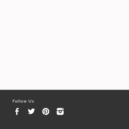
Follow Us