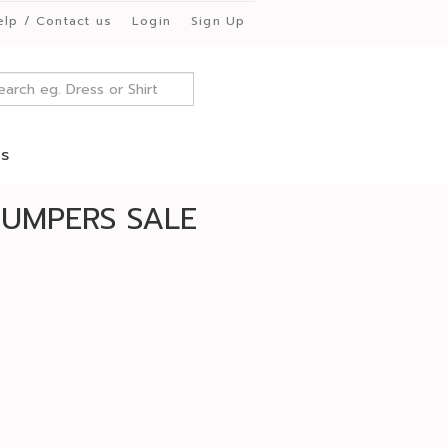
elp / Contact us
Login
Sign Up
es
JUMPERS SALE