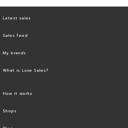
Latest sales
Sales feed
My brands
What is Love Sales?
How it works
Shops