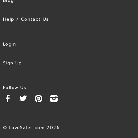
Blog
Help / Contact Us
Login
Sign Up
Follow Us
© LoveSales.com 2026