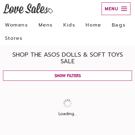
MENU
Womens
Mens
Kids
Home
Bags
Stores
SHOP THE ASOS DOLLS & SOFT TOYS
SALE
SHOW FILTERS
Loading...