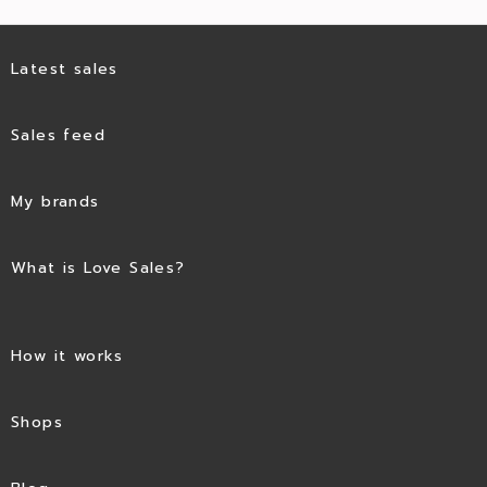
Latest sales
Sales feed
My brands
What is Love Sales?
How it works
Shops