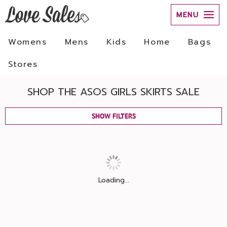
MENU
Womens
Mens
Kids
Home
Bags
Stores
SHOP THE ASOS GIRLS SKIRTS SALE
SHOW FILTERS
Loading...