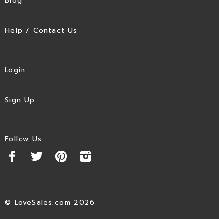
Blog
Help / Contact Us
Login
Sign Up
Follow Us
© LoveSales.com 2026