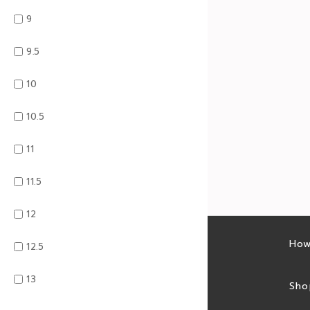
9
9.5
10
10.5
11
11.5
12
Latest sales
How
12.5
13
Sales feed
Sho