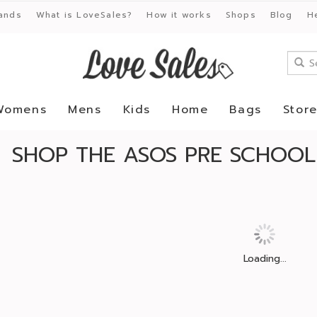
ands
What is LoveSales?
How it works
Shops
Blog
H
Womens
Mens
Kids
Home
Bags
Stor
SHOP THE ASOS PRE SCHOOL
Loading...