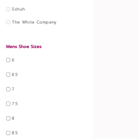
Schuh
The White Company
Mens Shoe Sizes
6
6.5
7
7.5
8
8.5