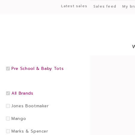
Latest sales
Sales feed
My br
Pre School & Baby Tots
All Brands
Jones Bootmaker
Mango
Marks & Spencer