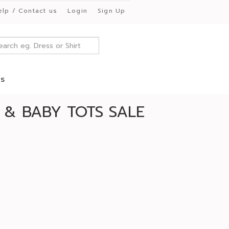
elp / Contact us
Login
Sign Up
es
 & BABY TOTS SALE