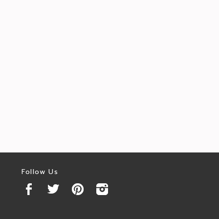
Follow Us