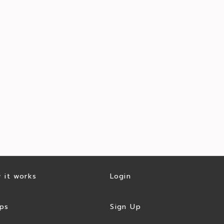
 it works
Login
ps
Sign Up