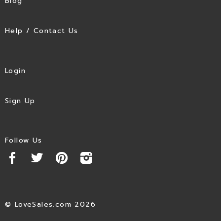
Blog
Help / Contact Us
Login
Sign Up
Follow Us
© LoveSales.com 2026