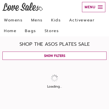
MENU
Womens
Mens
Kids
Activewear
Home
Bags
Stores
SHOP THE ASOS PLATES SALE
SHOW FILTERS
Loading...