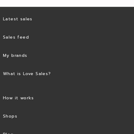
Latest sales
Sales feed
My brands
What is Love Sales?
How it works
Shops