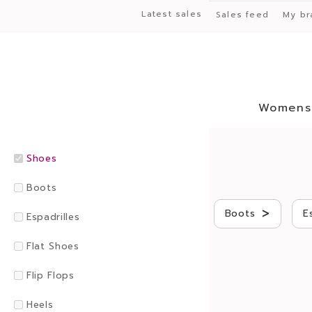
Latest sales
Sales feed
My br
Womens
Shoes
Boots
>
Boots
E
Espadrilles
Flat Shoes
Flip Flops
Heels