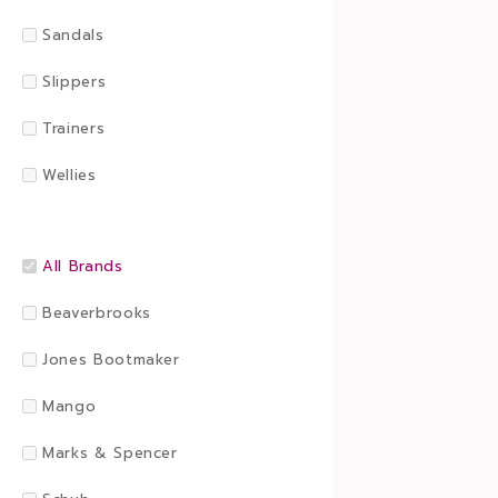
Sandals
Slippers
Trainers
Wellies
All Brands
Beaverbrooks
Jones Bootmaker
Mango
Marks & Spencer