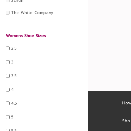
Schuh
The White Company
Womens Shoe Sizes
2.5
3
3.5
4
Latest sales
How
4.5
5
Sales feed
Sho
5.5