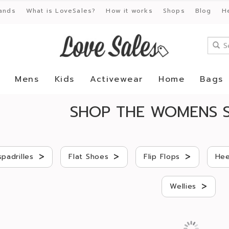
ands
What is LoveSales?
How it works
Shops
Blog
H
Mens
Kids
Activewear
Home
Bags
SHOP THE WOMENS S
>
>
>
spadrilles
Flat Shoes
Flip Flops
Hee
>
Wellies