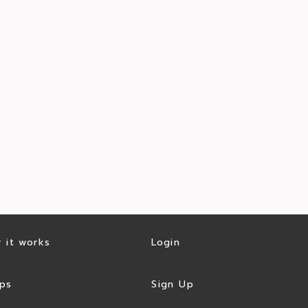
 it works
Login
ps
Sign Up