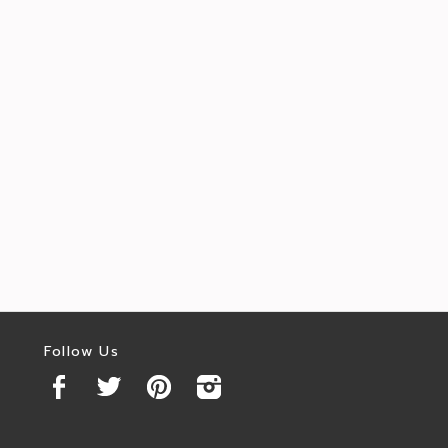
Follow Us