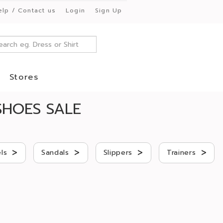
elp / Contact us
Login
Sign Up
Stores
HOES SALE
>
>
>
>
ls
Sandals
Slippers
Trainers