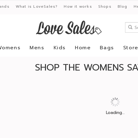
ands
What is LoveSales?
How it works
Shops
Blog
H
Womens
Mens
Kids
Home
Bags
Stor
SHOP THE WOMENS SA
Loading...