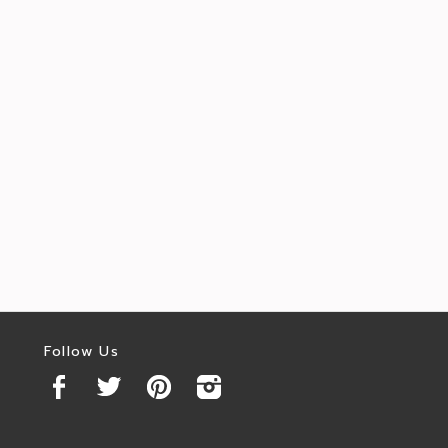
Follow Us