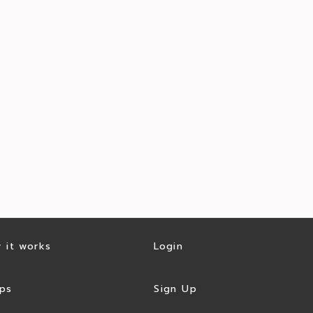
 it works
Login
ps
Sign Up