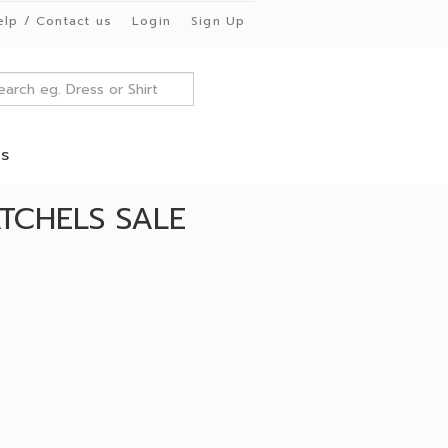
elp / Contact us
Login
Sign Up
es
TCHELS SALE