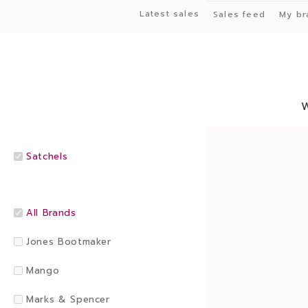
Latest sales
Sales feed
My br
Satchels
All Brands
Jones Bootmaker
Mango
Marks & Spencer