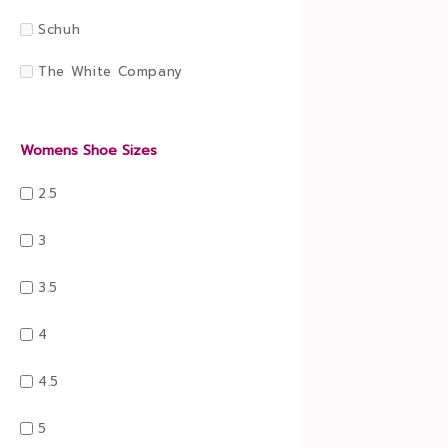
Schuh
The White Company
Womens Shoe Sizes
2.5
3
3.5
4
4.5
5