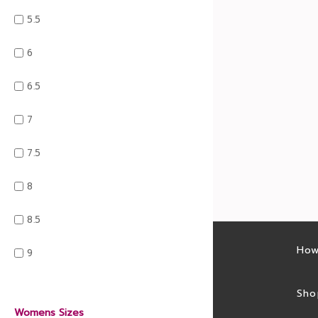
5.5
6
6.5
7
7.5
8
8.5
Latest sales
How
9
Sales feed
Sho
Womens Sizes