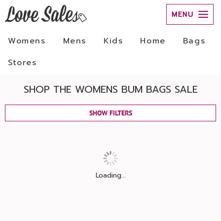
MENU
Womens
Mens
Kids
Home
Bags
Stores
SHOP THE WOMENS BUM BAGS SALE
SHOW FILTERS
Loading...