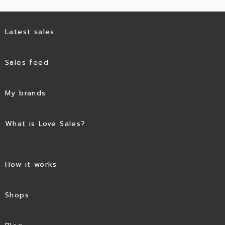
Latest sales
Sales feed
My brands
What is Love Sales?
How it works
Shops