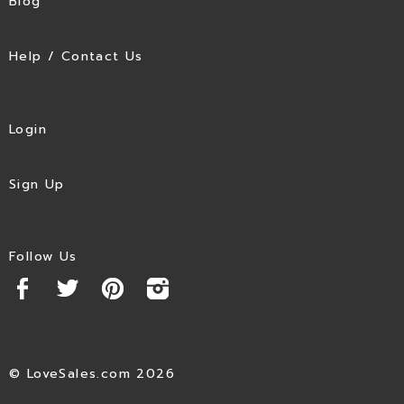
Blog
Help / Contact Us
Login
Sign Up
Follow Us
© LoveSales.com 2026