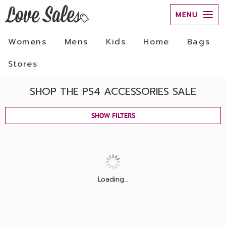
MENU
Womens
Mens
Kids
Home
Bags
Stores
SHOP THE PS4 ACCESSORIES SALE
SHOW FILTERS
Loading...