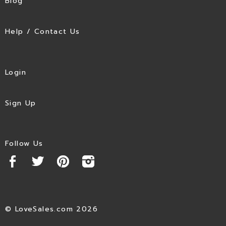
Blog
Help / Contact Us
Login
Sign Up
Follow Us
© LoveSales.com 2026