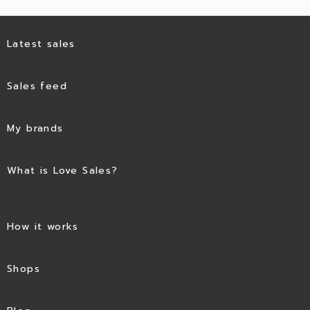
Latest sales
Sales feed
My brands
What is Love Sales?
How it works
Shops