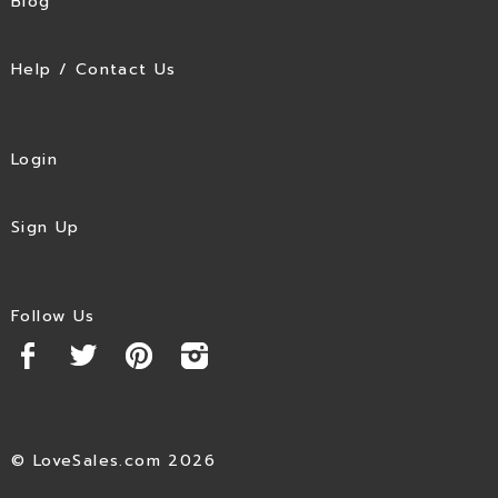
Blog
Help / Contact Us
Login
Sign Up
Follow Us
© LoveSales.com 2026