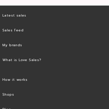
Latest sales
Sales feed
My brands
What is Love Sales?
How it works
Shops