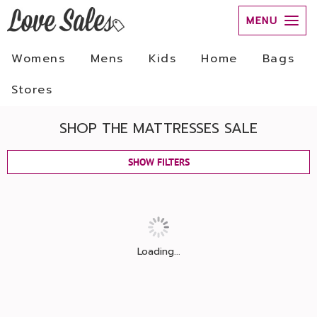
MENU
Womens
Mens
Kids
Home
Bags
Stores
SHOP THE MATTRESSES SALE
SHOW FILTERS
Loading...