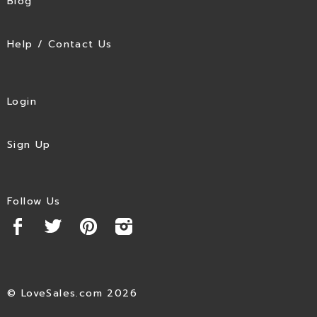
Blog
Help / Contact Us
Login
Sign Up
Follow Us
© LoveSales.com 2026