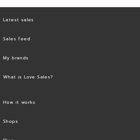
Latest sales
Sales feed
My brands
What is Love Sales?
How it works
Shops