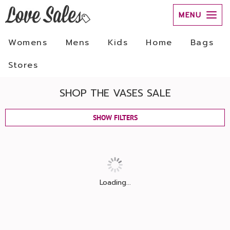
MENU
Womens
Mens
Kids
Home
Bags
Stores
SHOP THE VASES SALE
SHOW FILTERS
Loading...