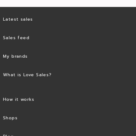
Latest sales
Sales feed
My brands
What is Love Sales?
How it works
Shops