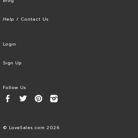
Blog
Help / Contact Us
Login
Sign Up
Follow Us
© LoveSales.com 2026