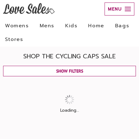
MENU
Womens
Mens
Kids
Home
Bags
Stores
SHOP THE CYCLING CAPS SALE
SHOW FILTERS
Loading...