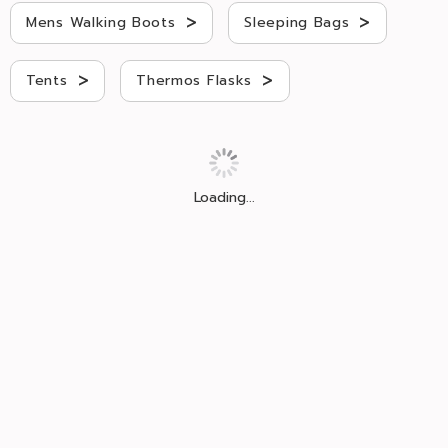
>
>
Mens Walking Boots
Sleeping Bags
>
>
Tents
Thermos Flasks
Loading...