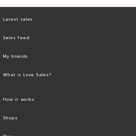
Latest sales
Sales feed
My brands
What is Love Sales?
How it works
Shops