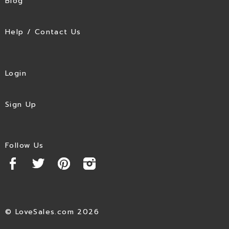
Blog
Help / Contact Us
Login
Sign Up
Follow Us
© LoveSales.com 2026