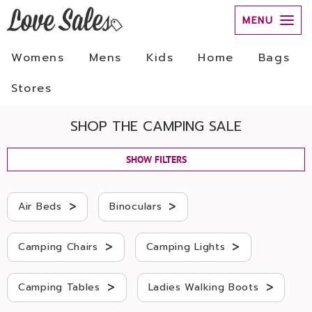
MENU
Womens
Mens
Kids
Home
Bags
Stores
SHOP THE CAMPING SALE
SHOW FILTERS
>
>
Air Beds
Binoculars
>
>
Camping Chairs
Camping Lights
>
>
Camping Tables
Ladies Walking Boots